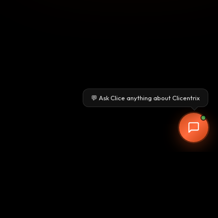
💬 Ask Clice anything about Clicentrix
Clicentrix
Pune-based CRM & ERP provider delivering advanced AI-