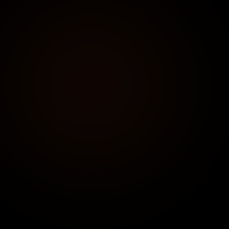
DIRECT CONTACT
+91 91752 90955
Available 24/7 for urgent consultations
EMAIL US
connect@clicentrix.com
Expected response time: < 4 hours