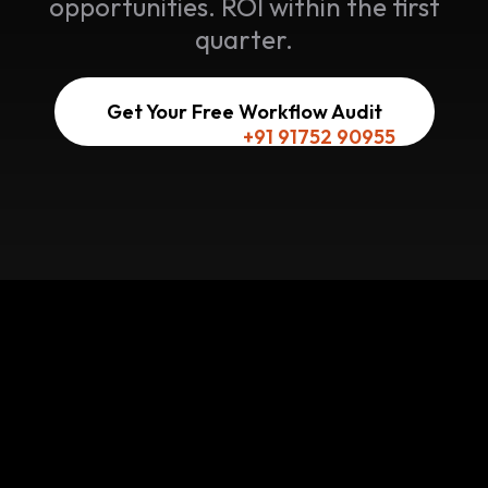
opportunities. ROI within the first
quarter.
Get Your Free Workflow Audit
Or reach us here:
+91 91752 90955