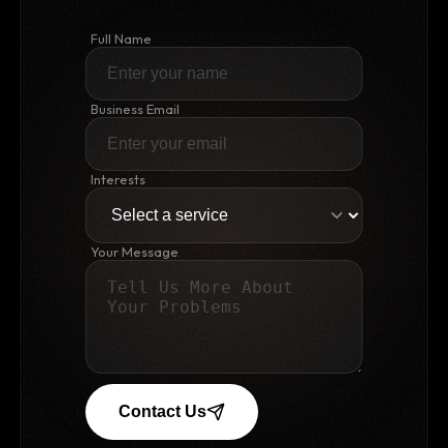
Full Name
Business Email
Interests
Your Message
Contact Us