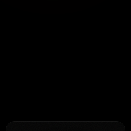
GLOBAL OFFICES
Pune, India
Second floor, India Accelerator,
Montclaire, Baner Pashan Link Road,
Pune, India
Atlanta, USA
2370 Manor View, Cummings, Atlanta,
Georgia, USA