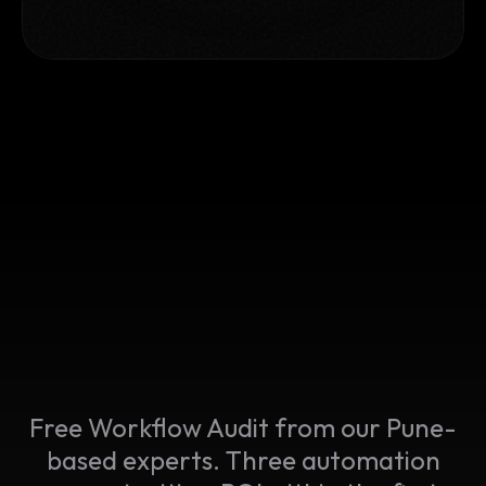
Free Workflow Audit from our Pune-
based experts. Three automation